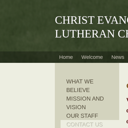
CHRIST EVAN
LUTHERAN C
Home
Welcome
News
WHAT WE
BELIEVE
MISSION AND
VISION
OUR STAFF
CONTACT US