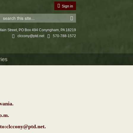
Sign in
Main Street, PO Box 494 Conyngham, PA 18219
clccony@ptd.net
570-788-1572
ries
vania.
0p.m.
to:clccony@ptd.net
.