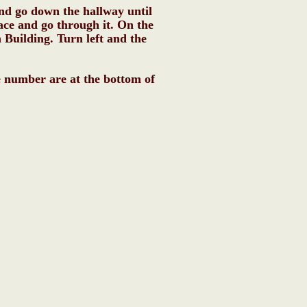
and go down the hallway until
ace and go through it. On the
n Building. Turn left and the
e number are at the bottom of