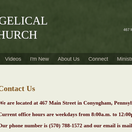
GELICAL
467 
HURCH
Videos
I'm New
About Us
Connect
Minist
Contact Us
We are located at 467 Main Street in Conyngham, Pennsyl
Current office hours are weekdays from 8:00a.m. to 12:0
Our phone number is (570) 788-1572 and our email is
mail