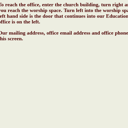
To reach the office, enter the church building, turn right 
you reach the worship space. Turn left into the worship sp
left hand side is the door that continues into our Educatio
office is on the left.
Our mailing address, office email address and office phon
this screen.