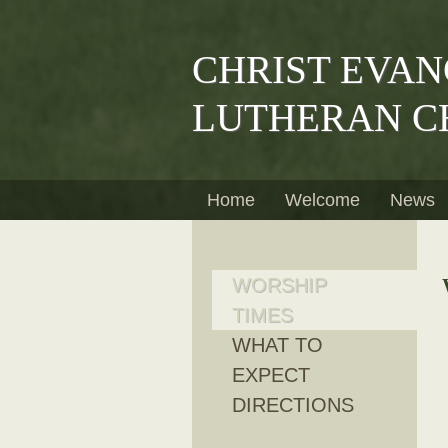
CHRIST EVAN
LUTHERAN C
Home
Welcome
News
WORSHIP
TIMES
WHAT TO
EXPECT
DIRECTIONS