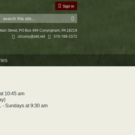
Sign in
Main Street, PO Box 494 Conyngham, PA 18219
clccony@ptd.net
570-788-1572
ries
t 10:45 am
ay)
Sundays at 9:30 am