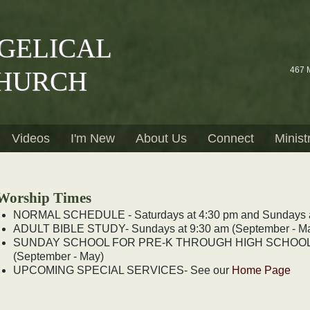
GELICAL
467 
HURCH
Videos
I'm New
About Us
Connect
Minist
Worship Times
NORMAL SCHEDULE - Saturdays at 4:30 pm and Sundays a
ADULT BIBLE STUDY- Sundays at 9:30 am (September - M
SUNDAY SCHOOL FOR PRE-K THROUGH HIGH SCHOOL - 
(September - May)
UPCOMING SPECIAL SERVICES- See our
Home Page