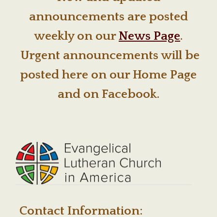
announcements are posted
weekly on our
News Page
.
Urgent announcements will be
posted here on our Home Page
and on Facebook.
Contact Information: