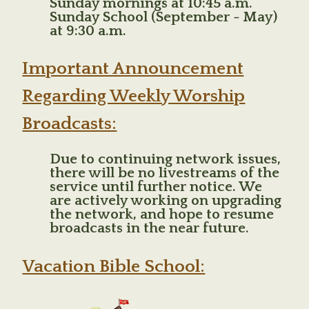
Sunday mornings at 10:45 a.m.
Sunday School (September - May)
at 9:30 a.m.
Important Announcement
Regarding Weekly Worship
Broadcasts:
Due to continuing network issues,
there will be no livestreams of the
service until further notice. We
are actively working on upgrading
the network, and hope to resume
broadcasts in the near future.
Vacation Bible School: