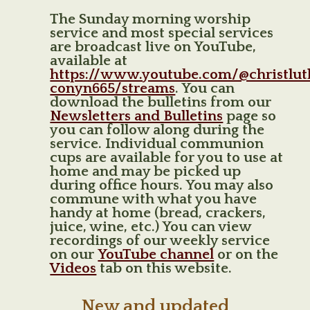
The Sunday morning worship
service and most special services
are broadcast live on YouTube,
available at
https://www.youtube.com/@christlu
conyn665/streams
. You can
download the bulletins from our
Newsletters and Bulletins
page so
you can follow along during the
service. Individual communion
cups are available for you to use at
home and may be picked up
during office hours. You may also
commune with what you have
handy at home (bread, crackers,
juice, wine, etc.) You can view
recordings of our weekly service
on our
YouTube channel
or on the
Videos
tab on this website.
New and updated