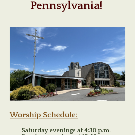
Pennsylvania!
Worship Schedule:
Saturday evenings at 4:30 p.m.