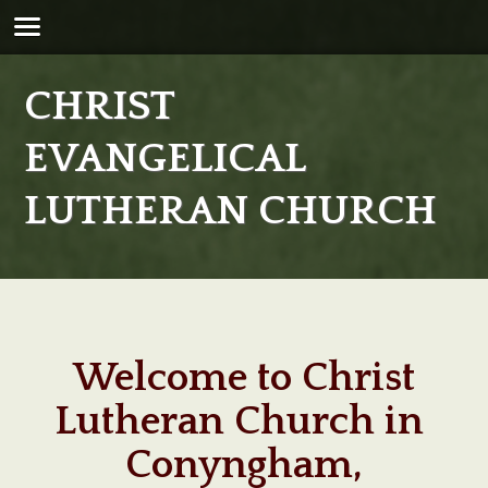
CHRIST
EVANGELICAL
LUTHERAN CHURCH
Welcome to Christ
Lutheran Church in
Conyngham,