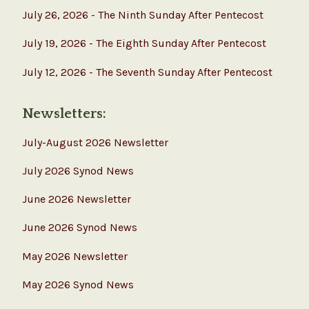
July 26, 2026 - The Ninth Sunday After Pentecost
July 19, 2026 - The Eighth Sunday After Pentecost
July 12, 2026 - The Seventh Sunday After Pentecost
Newsletters:
July-August 2026 Newsletter
July 2026 Synod News
June 2026 Newsletter
June 2026 Synod News
May 2026 Newsletter
May 2026 Synod News