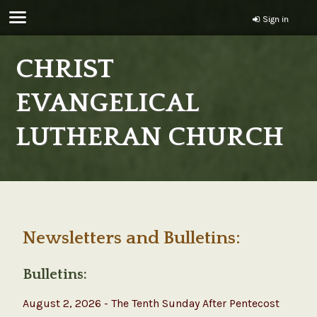
Sign in
CHRIST
EVANGELICAL
LUTHERAN CHURCH
Newsletters and Bulletins:
Bulletins:
August 2, 2026 - The Tenth Sunday After Pentecost